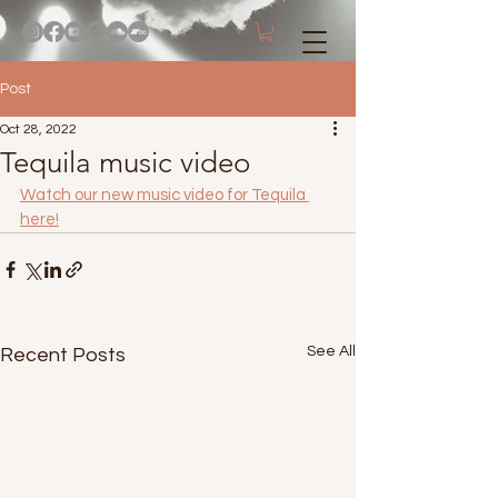
Post
Oct 28, 2022
Tequila music video
Watch our new music video for Tequila 
here!
See All
Recent Posts