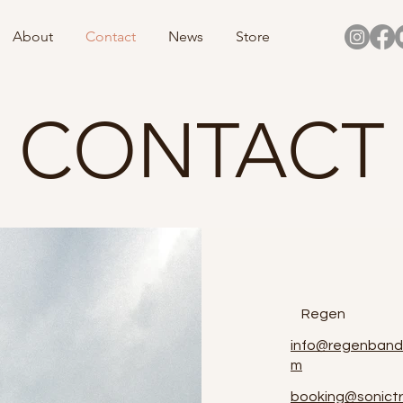
About
Contact
News
Store
CONTACT
Regen
info@regenband
m
booking@sonictr