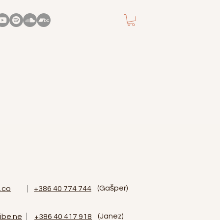
(Gašper)
.co
+386 40 774 744
(Janez)
ibe.ne
‭+386 40 417 918‬