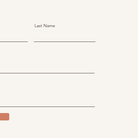
Last Name