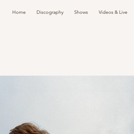
Home
Discography
Shows
Videos & Live