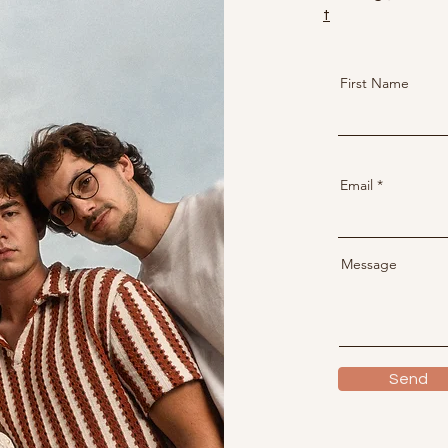
t
First Name
Email
Message
Send