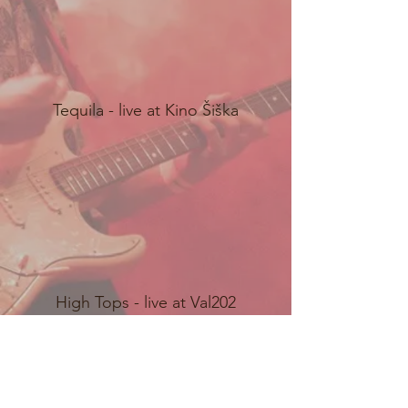
Tequila - live at Kino Šiška
High Tops - live at Val202