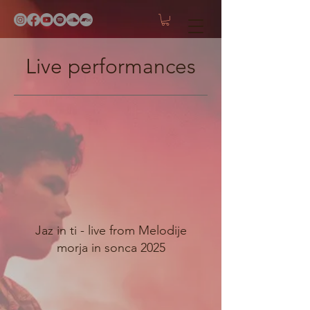
Live performances
Jaz in ti - live from Melodije
morja in sonca 2025