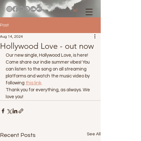
Post
Aug 14, 2024
Hollywood Love - out now
Our new single, Hollywood Love, is here!
Come share our indie summer vibes! You 
can listen to the song on all streaming 
platforms and watch the music video by 
following 
this link
.
Thank you for everything, as always. We 
love you!
See All
Recent Posts