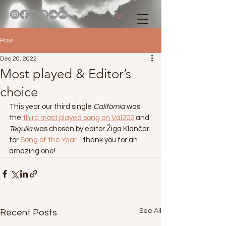
Post
Dec 20, 2022
Most played & Editor’s
choice
This year our third single 
California
 was 
the 
third most played song on Val202
 and 
Tequila
 was chosen by editor Žiga Klančar 
for 
Song of the Year
 - thank you for an 
amazing one!
See All
Recent Posts