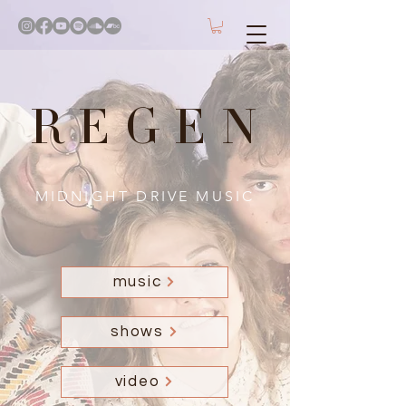
REGEN
MIDNIGHT DRIVE MUSIC
music
shows
video