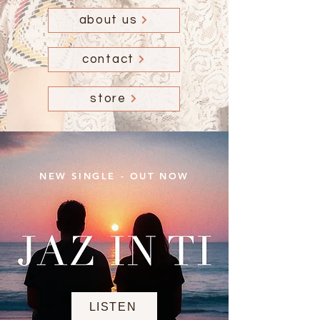
about us
contact
store
NEW SINGLE - OUT NOW
LISTEN