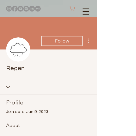
More actions
Follow
Regen
Profile
Join date: Jun 9, 2023
About