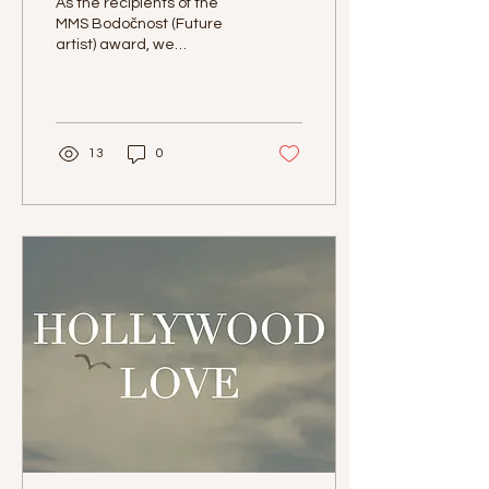
As the recipients of the
MMS Bodočnost (Future
artist) award, we
performed at the Melodije
morja in sonca (Melodies
of the Sun and the...
13
0