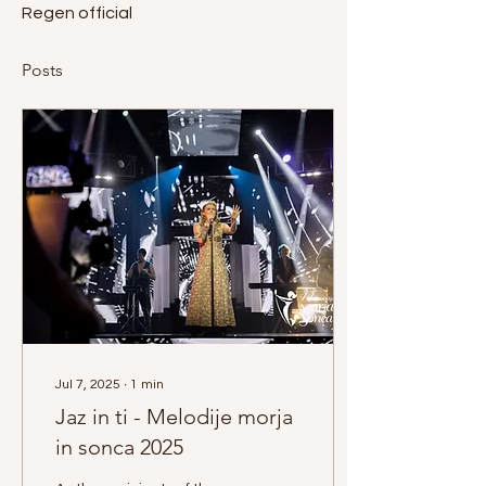
Regen official
Posts
Jul 7, 2025
∙
1
min
Jaz in ti - Melodije morja
in sonca 2025