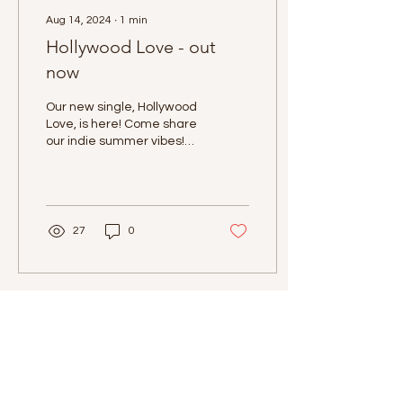
Aug 14, 2024
∙
1
min
Hollywood Love - out
now
Our new single, Hollywood
Love, is here! Come share
our indie summer vibes!
You can listen to the song
on all streaming platforms
and...
27
0