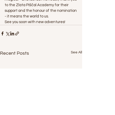
to the Zlata Piščal Academy for their 
support and the honour of the nomination 
- it means the world to us.
See you soon with new adventures!
See All
Recent Posts