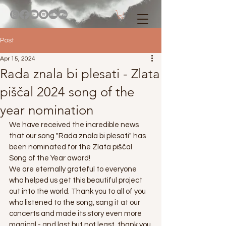
Post
Apr 15, 2024
Rada znala bi plesati - Zlata
piščal 2024 song of the
year nomination
We have received the incredible news 
that our song "Rada znala bi plesati" has 
been nominated for the Zlata piščal 
Song of the Year award!
We are eternally grateful to everyone 
who helped us get this beautiful project 
out into the world. Thank you to all of you 
who listened to the song, sang it at our 
concerts and made its story even more 
magical - and last but not least, thank you 